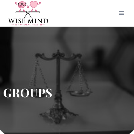
GROUPS