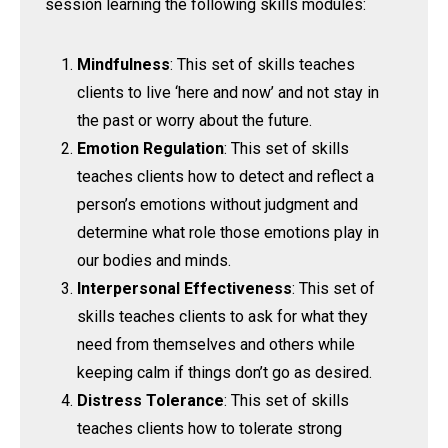
session learning the following skills modules:
Mindfulness
: This set of skills teaches
clients to live ‘here and now’ and not stay in
the past or worry about the future.
Emotion Regulation
: This set of skills
teaches clients how to detect and reflect a
person’s emotions without judgment and
determine what role those emotions play in
our bodies and minds.
Interpersonal Effectiveness
: This set of
skills teaches clients to ask for what they
need from themselves and others while
keeping calm if things don’t go as desired.
Distress Tolerance
: This set of skills
teaches clients how to tolerate strong