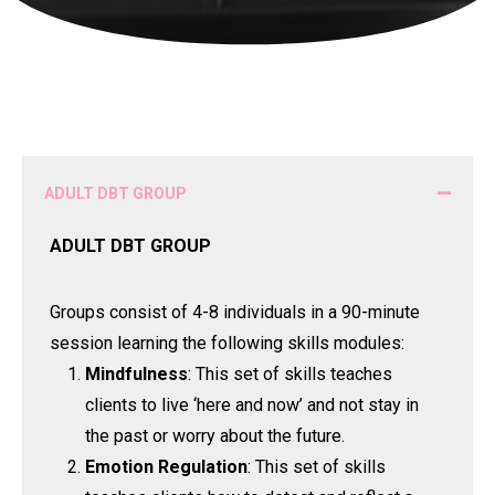
ADULT DBT GROUP
ADULT DBT GROUP
Groups consist of 4-8 individuals in a 90-minute
session learning the following skills modules:
Mindfulness
: This set of skills teaches
clients to live ‘here and now’ and not stay in
the past or worry about the future.
Emotion Regulation
: This set of skills