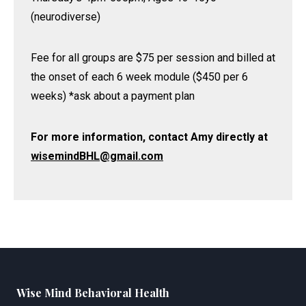
(neurodiverse)
Fee for all groups are $75 per session and billed at
the onset of each 6 week module ($450 per 6
weeks) *ask about a payment plan
For more information, contact Amy directly at
wisemindBHL@gmail.com
Wise Mind Behavioral Health