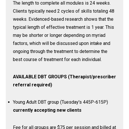
The length to complete all modules is 24 weeks.
Clients typically need 2 cycles of skills totaling 48
weeks. Evidenced-based research shows that the
typical length of effective treatment is 1 year. This
may be shorter or longer depending on myriad
factors, which will be discussed upon intake and
ongoing through the treatment to determine the
best course of treatment for each individual.
AVAILABLE DBT GROUPS (Therapist/prescriber
referral required)
Young Adult DBT group (Tuesday's 445P-615P)
currently accepting new clients
Fee for all groups are $75 per session and billed at