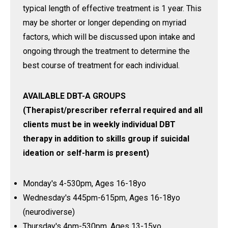
typical length of effective treatment is 1 year. This
may be shorter or longer depending on myriad
factors, which will be discussed upon intake and
ongoing through the treatment to determine the
best course of treatment for each individual.
AVAILABLE DBT-A GROUPS
(Therapist/prescriber referral required and all
clients must be in weekly individual DBT
therapy in addition to skills group if suicidal
ideation or self-harm is present)
Monday's 4-530pm, Ages 16-18yo
Wednesday's 445pm-615pm, Ages 16-18yo
(neurodiverse)
Thursday's 4pm-530pm, Ages 13-15yo