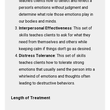
teaches clients how to detect and reflect a
person’s emotions without judgment and
determine what role those emotions play in
our bodies and minds.
Interpersonal Effectiveness
: This set of
skills teaches clients to ask for what they
need from themselves and others while
keeping calm if things don’t go as desired.
Distress Tolerance
: This set of skills
teaches clients how to tolerate strong
emotions that usually send the person into a
whirlwind of emotions and thoughts often
leading to destructive behaviors.
Length of Treatment