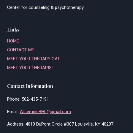
Center for counseling & psychotherapy
Links
HOME
CONTACT ME
MEET YOUR THERAPY CAT
MEET YOUR THERAPIST
Contact Information
Phone: 502-435-7191
Email:
WisemindBHL@gmail.com
Address: 4010 DuPont Circle #307 Louisville, KY 40207