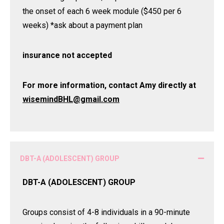
the onset of each 6 week module ($450 per 6
weeks) *ask about a payment plan
insurance not accepted
For more information, contact Amy directly at
wisemindBHL@gmail.com
DBT-A (ADOLESCENT) GROUP
DBT-A (ADOLESCENT) GROUP
Groups consist of 4-8 individuals in a 90-minute