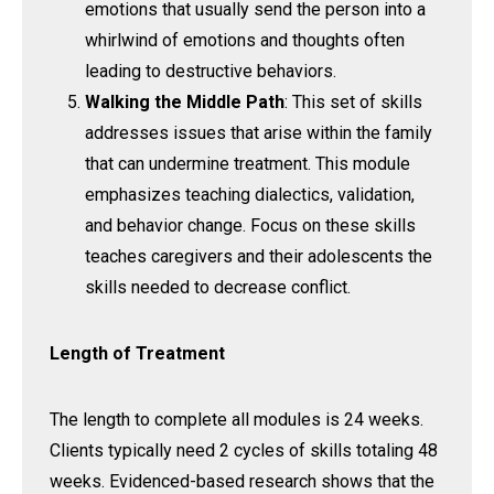
emotions that usually send the person into a
whirlwind of emotions and thoughts often
leading to destructive behaviors.
Walking the Middle Path
: This set of skills
addresses issues that arise within the family
that can undermine treatment. This module
emphasizes teaching dialectics, validation,
and behavior change. Focus on these skills
teaches caregivers and their adolescents the
skills needed to decrease conflict.
Length of Treatment
The length to complete all modules is 24 weeks.
Clients typically need 2 cycles of skills totaling 48
weeks. Evidenced-based research shows that the